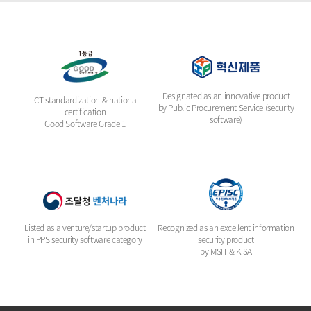
Designated as an innovative product
ICT standardization & national
by Public Procurement Service (security
certification
software)
Good Software Grade 1
Listed as a venture/startup product
Recognized as an excellent information
in PPS security software category
security product
by MSIT & KISA