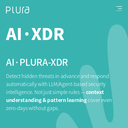
AI·XDR
AI·PLURA-XDR
V
P
Detect hidden threats in advance and respond
automatically
with LLM/Agent‑based security
We
intelligence.
Not just simple rules —
context
op
understanding & pattern learning
cover even
→ 
zero‑days without gaps.
wo
to