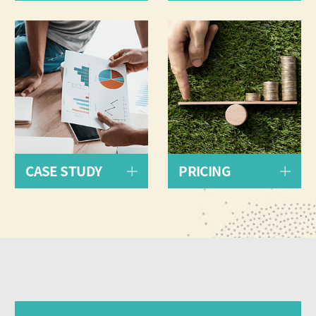
CASE STUDY
PRICING