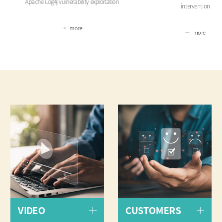
Apache Log4j vulnerability exploitation
intervention
more
more
VIDEO
CUSTOMERS