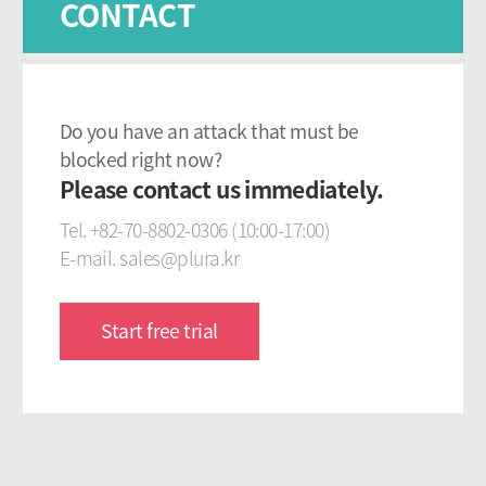
CONTACT
Do you have an attack that must be
blocked right now?
Please contact us immediately.
Tel. +82-70-8802-0306 (10:00-17:00)
E-mail. sales@plura.kr
Start free trial