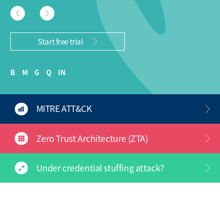
Start free trial
B
M
G
Q
IN
MITRE ATT&CK
Zero Trust Architecture (ZTA)
Under credential stuffing attack?