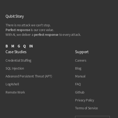
Qubit Story
There is no attack we can't stop.
Perfect response
is our core value.
With AI, we deliver a
perfect response
to every attack.
B
M
G
Q
IN
Case Studies
Support
Credential Stuffing
Careers
SQL Injection
Blog
Advanced Persistent Threat (APT)
Manual
Log4shell
FAQ
Remote Work
Github
Privacy Policy
Terms of Service