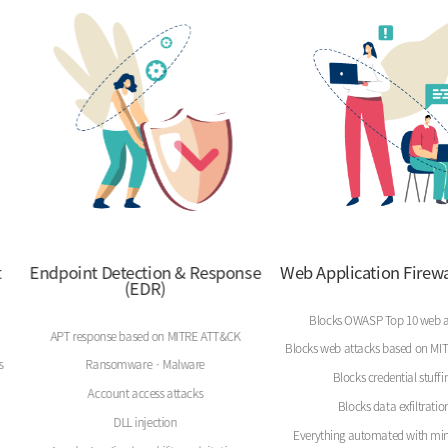
t
Endpoint Detection & Response
Web Application Firewa
(EDR)
Blocks OWASP Top 10 web a
APT response based on MITRE ATT&CK
Blocks web attacks based on M
s
Ransomware · Malware
Blocks credential stuffi
Account access attacks
Blocks data exfiltratio
DLL injection
Everything automated with min