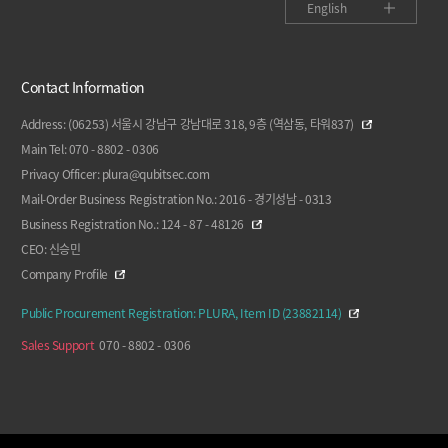
English
Contact Information
Address: (06253) 서울시 강남구 강남대로 318, 9층 (역삼동, 타워837)
Main Tel: 070 - 8802 - 0306
Privacy Officer: plura@qubitsec.com
Mail-Order Business Registration No.: 2016 - 경기성남 - 0313
Business Registration No.: 124 - 87 - 48126
CEO: 신승민
Company Profile
Public Procurement Registration: PLURA, Item ID (23882114)
Sales Support
070 - 8802 - 0306